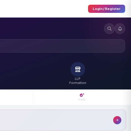
Login / Register
LLP
Formation
6
+
STATES