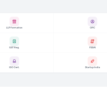
LLP Formation
OPC
GST Reg.
FSSAI
ISO Cert.
Startup India