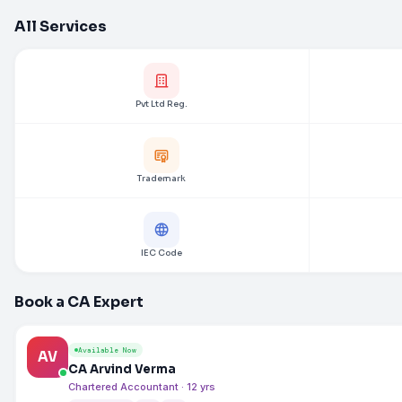
All Services
Pvt Ltd Reg.
Trademark
IEC Code
Book a CA Expert
Available Now
AV
CA Arvind Verma
Chartered Accountant · 12 yrs