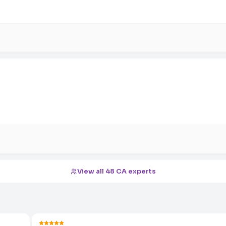
View all 48 CA experts