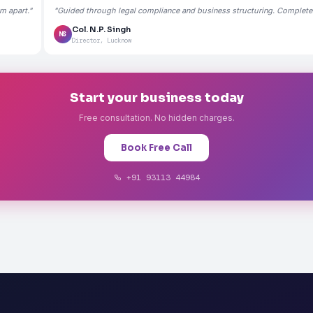
m apart."
"Guided through legal compliance and business structuring. Completely
Col. N.P. Singh
NS
Director, Lucknow
Start your business today
Free consultation. No hidden charges.
Book Free Call
+91 93113 44984