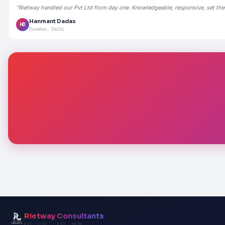
"Rietway handled our Pvt Ltd from day one. Knowledgeable, responsive, set the
Hanmant Dadas
HD
Founder, Delhi
Rietway Consultants
PVT. LTD. · EST. 2020