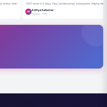
 stress-free."
"GST done in 5 days. Fast, professional, transparent. Highly rec
Aditya Kalaskar
AK
Founder, Pune