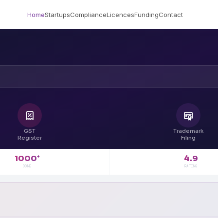
Home
Startups
Compliance
Licences
Funding
Contact
GST
Trademark
Register
Filing
4.9
1000
+
RATING
DONE