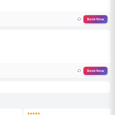
Book Now
Book Now