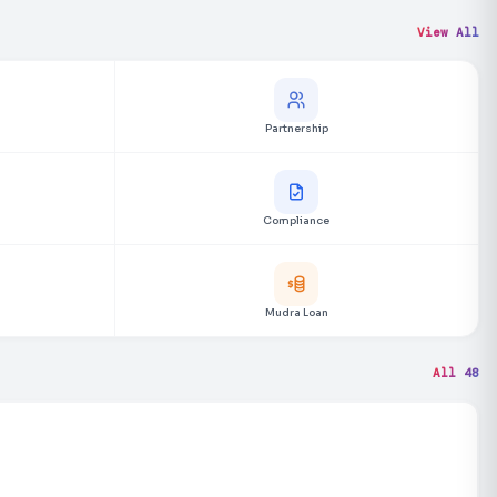
View All
Partnership
Compliance
Mudra Loan
All 48