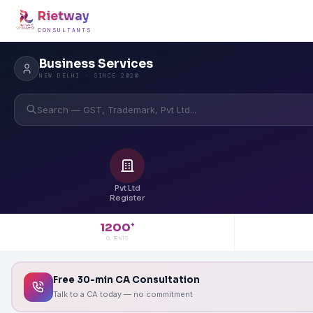
Rietway
CONSULTANTS
Business Services
NEW DELHI · SINCE 2020
Search — GST, Trademark, Pvt Ltd...
Pvt Ltd
Register
1200
+
CLIENTS
Free 30-min CA Consultation
Talk to a CA today — no commitment