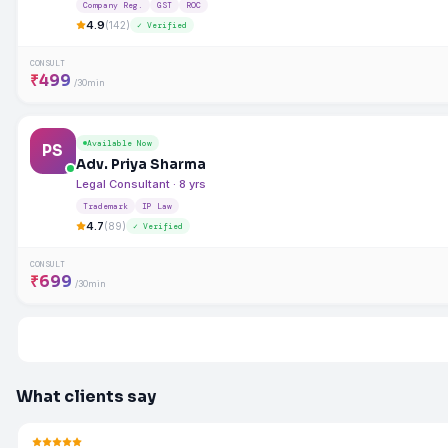
Company Reg.
GST
ROC
4.9
(142)
✓ Verified
CONSULT
₹499
/30min
Available Now
PS
Adv. Priya Sharma
Legal Consultant · 8 yrs
Trademark
IP Law
4.7
(89)
✓ Verified
CONSULT
₹699
/30min
What clients say