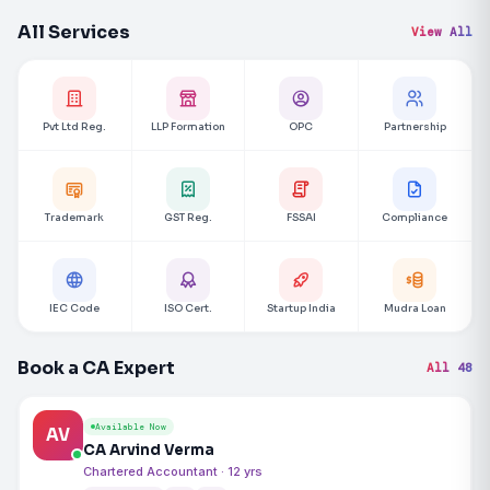
All Services
View All
Pvt Ltd Reg.
LLP Formation
OPC
Partnership
Trademark
GST Reg.
FSSAI
Compliance
IEC Code
ISO Cert.
Startup India
Mudra Loan
Book a CA Expert
All 48
Available Now
AV
CA Arvind Verma
Chartered Accountant · 12 yrs