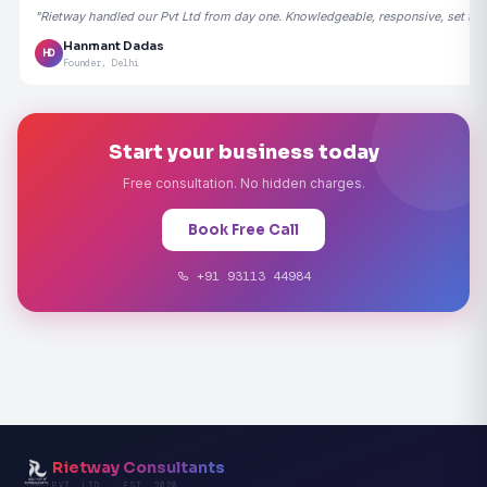
"Rietway handled our Pvt Ltd from day one. Knowledgeable, responsive, set the
Hanmant Dadas
HD
Founder, Delhi
Start your business today
Free consultation. No hidden charges.
Book Free Call
+91 93113 44984
Rietway Consultants
PVT. LTD. · EST. 2020