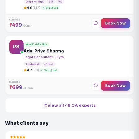
Company Reg.
GST
ROC
4.9
(142)
✓ Verified
CONSULT
Book Now
₹499
/30min
Available Now
PS
Adv. Priya Sharma
Legal Consultant · 8 yrs
Trademark
IP Law
4.7
(89)
✓ Verified
CONSULT
Book Now
₹699
/30min
View all 48 CA experts
What clients say