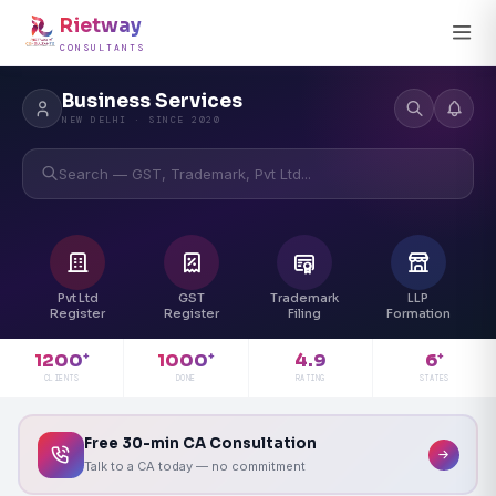
Rietway
CONSULTANTS
Business Services
NEW DELHI · SINCE 2020
Search — GST, Trademark, Pvt Ltd...
Pvt Ltd
GST
Trademark
LLP
Register
Register
Filing
Formation
4.9
1200
1000
6
+
+
+
RATING
CLIENTS
DONE
STATES
Free 30-min CA Consultation
Talk to a CA today — no commitment