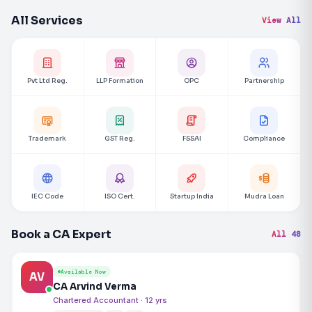
All Services
View All
Pvt Ltd Reg.
LLP Formation
OPC
Partnership
Trademark
GST Reg.
FSSAI
Compliance
IEC Code
ISO Cert.
Startup India
Mudra Loan
Book a CA Expert
All 48
Available Now
AV
CA Arvind Verma
Chartered Accountant · 12 yrs