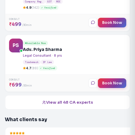
Company Reg.
GST
ROC
4.9
(142)
✓ Verified
CONSULT
Book Now
₹499
/30min
Available Now
PS
Adv. Priya Sharma
Legal Consultant · 8 yrs
Trademark
IP Law
4.7
(89)
✓ Verified
CONSULT
Book Now
₹699
/30min
View all 48 CA experts
What clients say