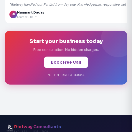
"Rietway handled our Pvt Ltd from day one. Knowledgeable, responsive, set the
Hanmant Dadas
HD
Founder, Delhi
Start your business today
Free consultation. No hidden charges.
Book Free Call
+91 93113 44984
Rietway Consultants
PVT. LTD. · EST. 2020