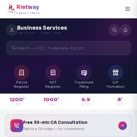
Rietway
CONSULTANTS
Business Services
NEW DELHI · SINCE 2020
Search — GST, Trademark, Pvt Ltd...
Pvt Ltd
GST
Trademark
LLP
Register
Register
Filing
Formation
4.9
1200
1000
6
+
+
+
RATING
CLIENTS
DONE
STATES
Free 30-min CA Consultation
Talk to a CA today — no commitment