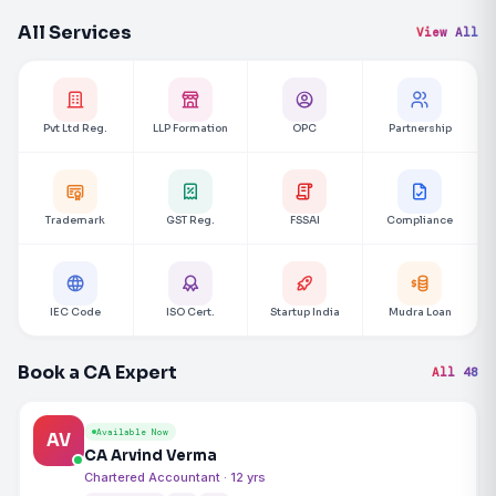
All Services
View All
Pvt Ltd Reg.
LLP Formation
OPC
Partnership
Trademark
GST Reg.
FSSAI
Compliance
IEC Code
ISO Cert.
Startup India
Mudra Loan
Book a CA Expert
All 48
Available Now
AV
CA Arvind Verma
Chartered Accountant · 12 yrs