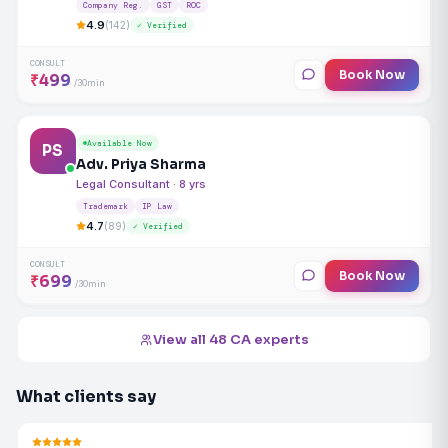
Company Reg.
GST
ROC
4.9
(142)
✓ Verified
CONSULT
Book Now
₹499
/30min
Available Now
PS
Adv. Priya Sharma
Legal Consultant · 8 yrs
Trademark
IP Law
4.7
(89)
✓ Verified
CONSULT
Book Now
₹699
/30min
View all 48 CA experts
What clients say