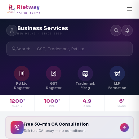
Rietway
CONSULTANTS
Business Services
NEW DELHI · SINCE 2020
Search — GST, Trademark, Pvt Ltd...
Pvt Ltd
GST
Trademark
LLP
Register
Register
Filing
Formation
4.9
1200
1000
6
+
+
+
RATING
CLIENTS
DONE
STATES
Free 30-min CA Consultation
Talk to a CA today — no commitment