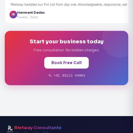
"Rietway handled our Pvt Ltd from day one. Knowledgeable, responsive, set the
Hanmant Dadas
HD
Founder, Delhi
Start your business today
Free consultation. No hidden charges.
Book Free Call
+91 93113 44984
Rietway Consultants
PVT. LTD. · EST. 2020