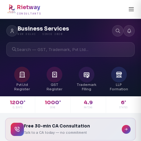
Rietway
CONSULTANTS
Business Services
NEW DELHI · SINCE 2020
Search — GST, Trademark, Pvt Ltd...
Pvt Ltd
GST
Trademark
LLP
Register
Register
Filing
Formation
4.9
1200
1000
6
+
+
+
RATING
CLIENTS
DONE
STATES
Free 30-min CA Consultation
Talk to a CA today — no commitment