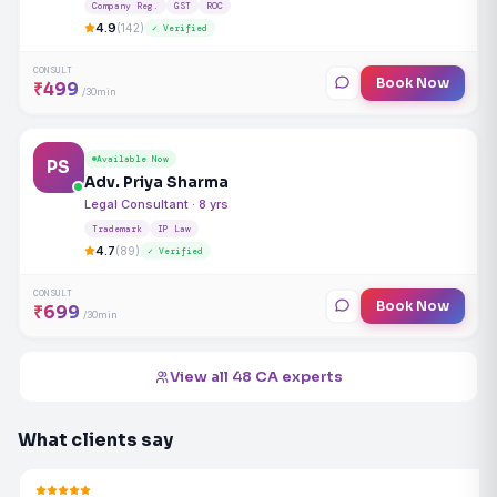
Company Reg.
GST
ROC
4.9
(142)
✓ Verified
CONSULT
Book Now
₹499
/30min
Available Now
PS
Adv. Priya Sharma
Legal Consultant · 8 yrs
Trademark
IP Law
4.7
(89)
✓ Verified
CONSULT
Book Now
₹699
/30min
View all 48 CA experts
What clients say