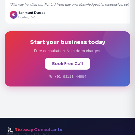
"Rietway handled our Pvt Ltd from day one. Knowledgeable, responsive, set the
Hanmant Dadas
HD
Founder, Delhi
Start your business today
Free consultation. No hidden charges.
Book Free Call
+91 93113 44984
Rietway Consultants
PVT. LTD. · EST. 2020