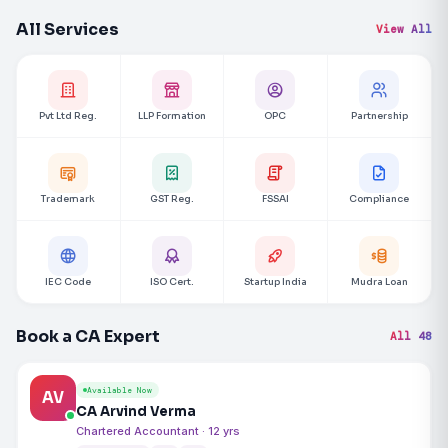
All Services
View All
Pvt Ltd Reg.
LLP Formation
OPC
Partnership
Trademark
GST Reg.
FSSAI
Compliance
IEC Code
ISO Cert.
Startup India
Mudra Loan
Book a CA Expert
All 48
Available Now
AV
CA Arvind Verma
Chartered Accountant · 12 yrs