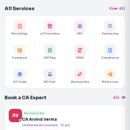
All Services
View All
Pvt Ltd Reg.
LLP Formation
OPC
Partnership
Trademark
GST Reg.
FSSAI
Compliance
IEC Code
ISO Cert.
Startup India
Mudra Loan
Book a CA Expert
All 48
Available Now
AV
CA Arvind Verma
Chartered Accountant · 12 yrs