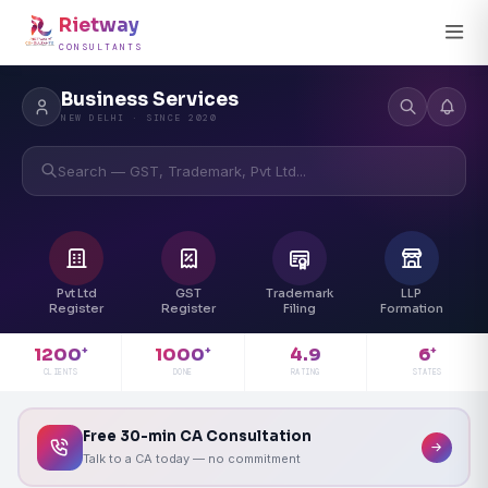
Rietway
CONSULTANTS
Business Services
NEW DELHI · SINCE 2020
Search — GST, Trademark, Pvt Ltd...
Pvt Ltd
GST
Trademark
LLP
Register
Register
Filing
Formation
4.9
1200
1000
6
+
+
+
RATING
CLIENTS
DONE
STATES
Free 30-min CA Consultation
Talk to a CA today — no commitment