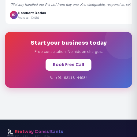
"Rietway handled our Pvt Ltd from day one. Knowledgeable, responsive, set the
Hanmant Dadas
HD
Founder, Delhi
Start your business today
Free consultation. No hidden charges.
Book Free Call
+91 93113 44984
Rietway Consultants
PVT. LTD. · EST. 2020