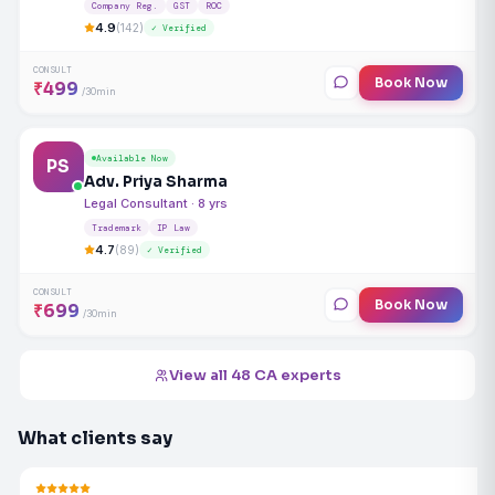
Company Reg.
GST
ROC
4.9
(142)
✓ Verified
CONSULT
Book Now
₹499
/30min
Available Now
PS
Adv. Priya Sharma
Legal Consultant · 8 yrs
Trademark
IP Law
4.7
(89)
✓ Verified
CONSULT
Book Now
₹699
/30min
View all 48 CA experts
What clients say