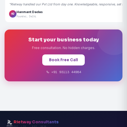
"Rietway handled our Pvt Ltd from day one. Knowledgeable, responsive, set the
Hanmant Dadas
HD
Founder, Delhi
Start your business today
Free consultation. No hidden charges.
Book Free Call
+91 93113 44984
Rietway Consultants
PVT. LTD. · EST. 2020