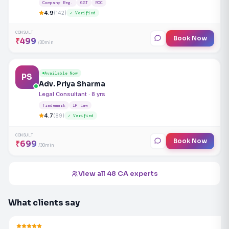
Company Reg.
GST
ROC
4.9
(142)
✓ Verified
CONSULT
Book Now
₹499
/30min
Available Now
PS
Adv. Priya Sharma
Legal Consultant · 8 yrs
Trademark
IP Law
4.7
(89)
✓ Verified
CONSULT
Book Now
₹699
/30min
View all 48 CA experts
What clients say