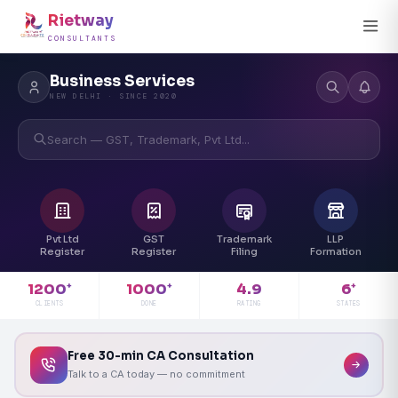
Rietway
CONSULTANTS
Business Services
NEW DELHI · SINCE 2020
Search — GST, Trademark, Pvt Ltd...
Pvt Ltd
GST
Trademark
LLP
Register
Register
Filing
Formation
4.9
1200
1000
6
+
+
+
RATING
CLIENTS
DONE
STATES
Free 30-min CA Consultation
Talk to a CA today — no commitment