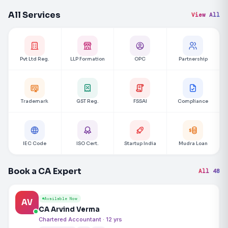
All Services
View All
Pvt Ltd Reg.
LLP Formation
OPC
Partnership
Trademark
GST Reg.
FSSAI
Compliance
IEC Code
ISO Cert.
Startup India
Mudra Loan
Book a CA Expert
All 48
Available Now
AV
CA Arvind Verma
Chartered Accountant · 12 yrs