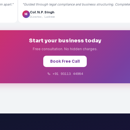
m apart."
"Guided through legal compliance and business structuring. Completely
Col. N.P. Singh
NS
Director, Lucknow
Start your business today
Free consultation. No hidden charges.
Book Free Call
+91 93113 44984