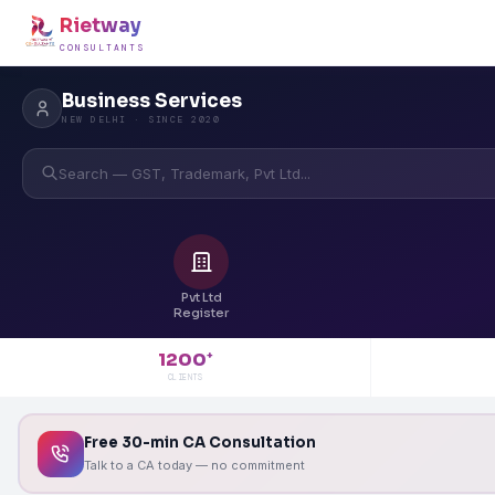
Rietway
CONSULTANTS
Business Services
NEW DELHI · SINCE 2020
Search — GST, Trademark, Pvt Ltd...
Pvt Ltd
Register
1200
+
CLIENTS
Free 30-min CA Consultation
Talk to a CA today — no commitment