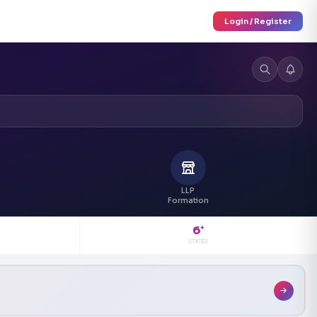
Login / Register
LLP
Formation
6
+
STATES