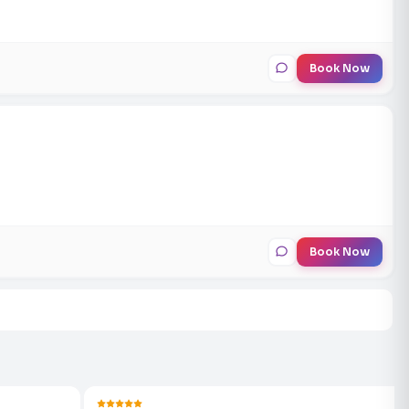
Book Now
Book Now