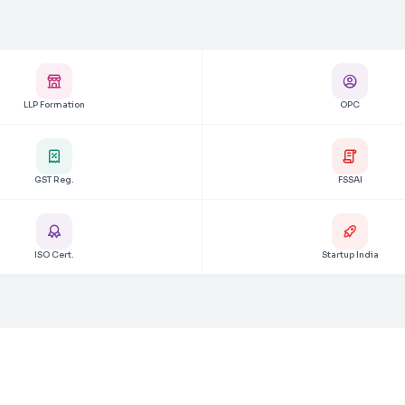
LLP Formation
OPC
GST Reg.
FSSAI
ISO Cert.
Startup India