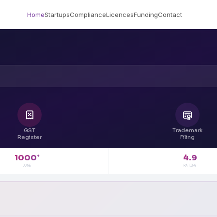
Home
Startups
Compliance
Licences
Funding
Contact
GST
Trademark
Register
Filing
4.9
1000
+
RATING
DONE