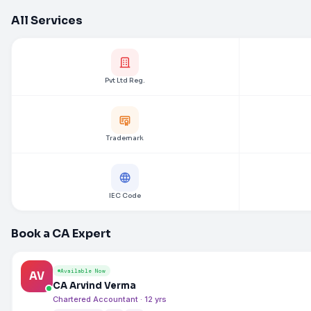
All Services
Pvt Ltd Reg.
Trademark
IEC Code
Book a CA Expert
Available Now
AV
CA Arvind Verma
Chartered Accountant · 12 yrs