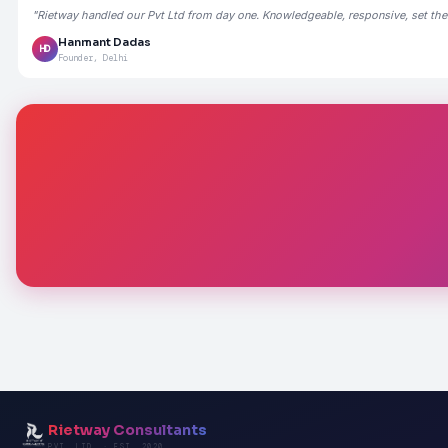
"Rietway handled our Pvt Ltd from day one. Knowledgeable, responsive, set the
Hanmant Dadas
HD
Founder, Delhi
Rietway Consultants
PVT. LTD. · EST. 2020