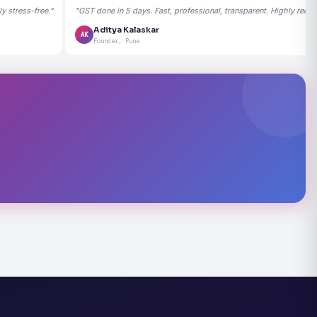
 stress-free."
"GST done in 5 days. Fast, professional, transparent. Highly rec
Aditya Kalaskar
AK
Founder, Pune