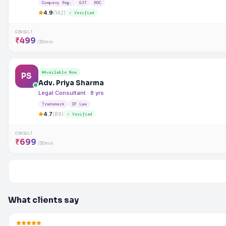
Company Reg.
GST
ROC
4.9
(142)
✓ Verified
CONSULT
₹499
/30min
Available Now
PS
Adv. Priya Sharma
Legal Consultant · 8 yrs
Trademark
IP Law
4.7
(89)
✓ Verified
CONSULT
₹699
/30min
What clients say