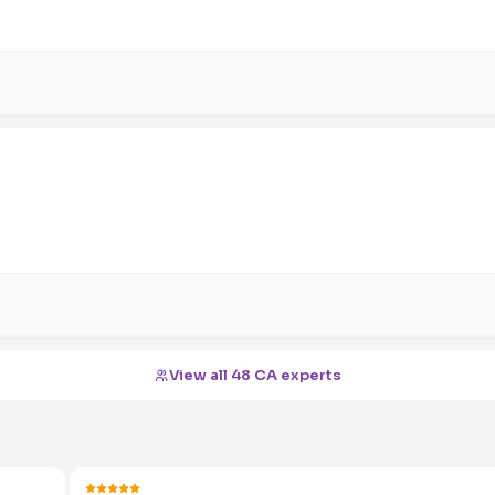
View all 48 CA experts