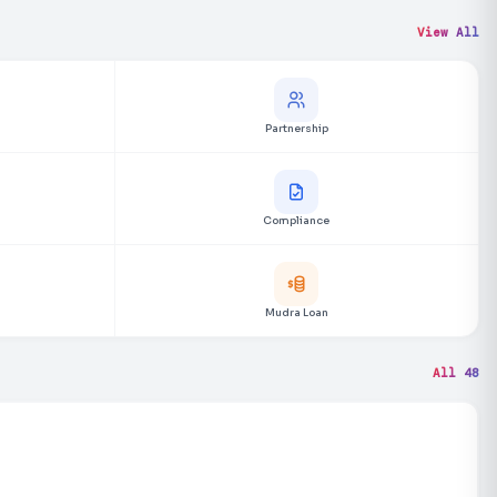
View All
Partnership
Compliance
Mudra Loan
All 48