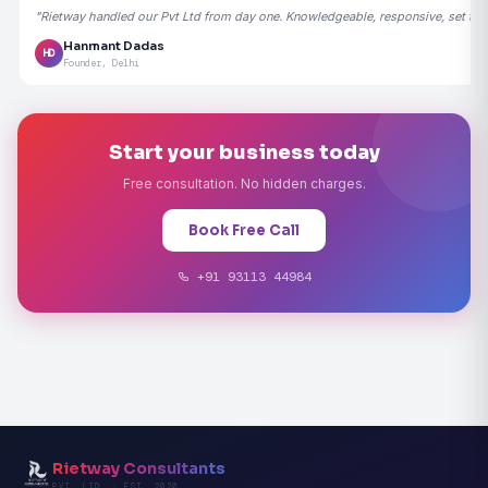
"Rietway handled our Pvt Ltd from day one. Knowledgeable, responsive, set the
Hanmant Dadas
HD
Founder, Delhi
Start your business today
Free consultation. No hidden charges.
Book Free Call
+91 93113 44984
Rietway Consultants
PVT. LTD. · EST. 2020