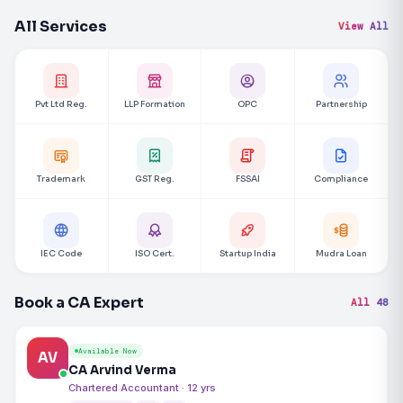
All Services
View All
Pvt Ltd Reg.
LLP Formation
OPC
Partnership
Trademark
GST Reg.
FSSAI
Compliance
IEC Code
ISO Cert.
Startup India
Mudra Loan
Book a CA Expert
All 48
Available Now
AV
CA Arvind Verma
Chartered Accountant · 12 yrs