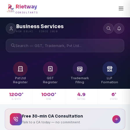
Rietway
CONSULTANTS
Business Services
NEW DELHI · SINCE 2020
Search — GST, Trademark, Pvt Ltd...
Pvt Ltd
GST
Trademark
LLP
Register
Register
Filing
Formation
4.9
1200
1000
6
+
+
+
RATING
CLIENTS
DONE
STATES
Free 30-min CA Consultation
Talk to a CA today — no commitment