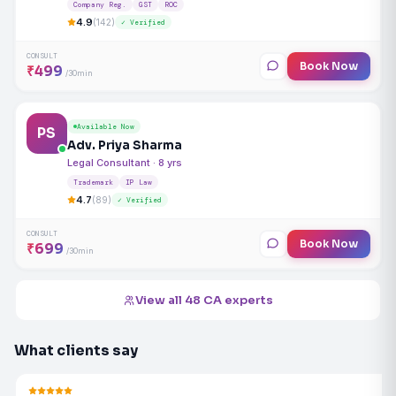
Company Reg.
GST
ROC
4.9
(142)
✓ Verified
CONSULT
Book Now
₹499
/30min
Available Now
PS
Adv. Priya Sharma
Legal Consultant · 8 yrs
Trademark
IP Law
4.7
(89)
✓ Verified
CONSULT
Book Now
₹699
/30min
View all 48 CA experts
What clients say