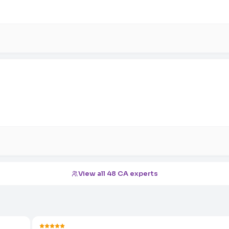
View all 48 CA experts