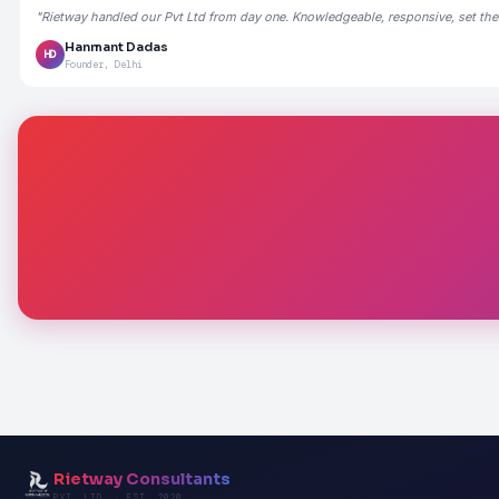
"Rietway handled our Pvt Ltd from day one. Knowledgeable, responsive, set the
Hanmant Dadas
HD
Founder, Delhi
Rietway Consultants
PVT. LTD. · EST. 2020