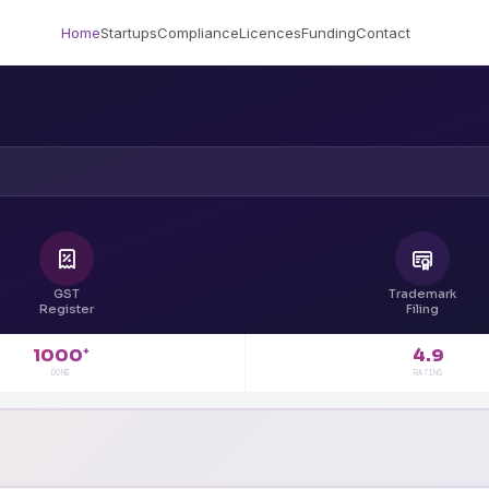
Home
Startups
Compliance
Licences
Funding
Contact
GST
Trademark
Register
Filing
4.9
1000
+
RATING
DONE