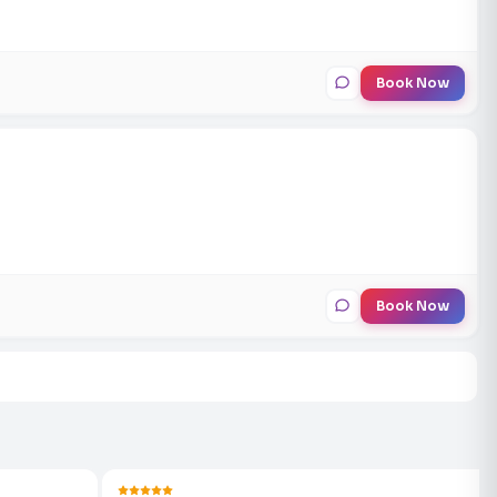
Book Now
Book Now