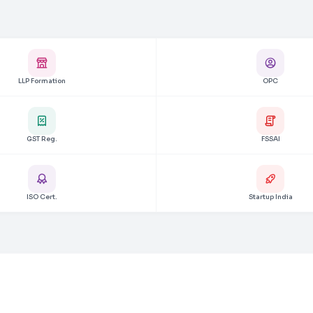
LLP Formation
OPC
GST Reg.
FSSAI
ISO Cert.
Startup India