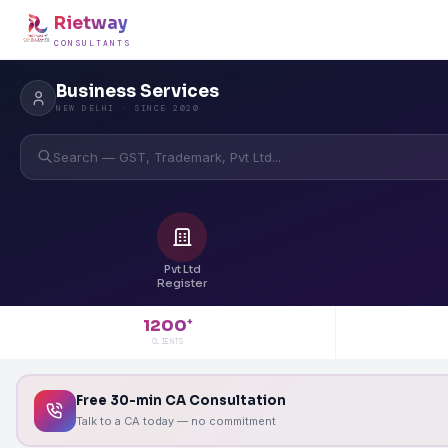
Rietway
CONSULTANTS
Business Services
NEW DELHI · SINCE 2020
Search — GST, Trademark, Pvt Ltd...
Pvt Ltd
Register
1200
+
CLIENTS
Free 30-min CA Consultation
Talk to a CA today — no commitment