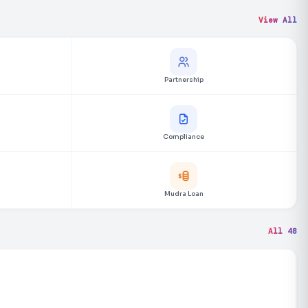
View All
Partnership
Compliance
Mudra Loan
All 48