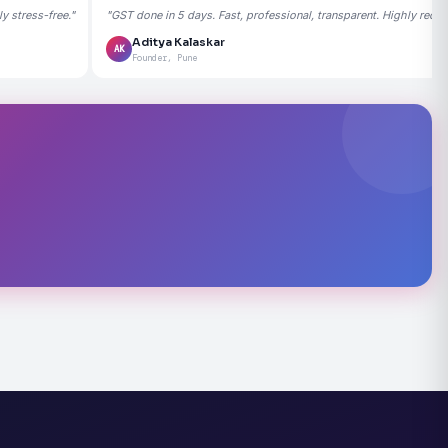
 stress-free."
"GST done in 5 days. Fast, professional, transparent. Highly rec
Aditya Kalaskar
AK
Founder, Pune