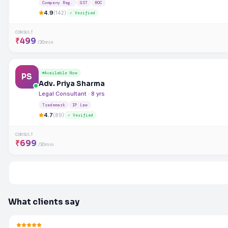
Company Reg.
GST
ROC
4.9
(142)
✓ Verified
CONSULT
₹499
/30min
Available Now
PS
Adv. Priya Sharma
Legal Consultant · 8 yrs
Trademark
IP Law
4.7
(89)
✓ Verified
CONSULT
₹699
/30min
What clients say