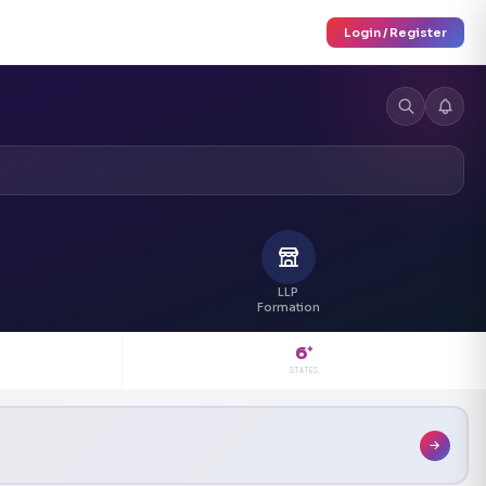
Login / Register
LLP
Formation
6
+
STATES