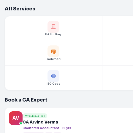
All Services
Pvt Ltd Reg.
Trademark
IEC Code
Book a CA Expert
Available Now
AV
CA Arvind Verma
Chartered Accountant · 12 yrs