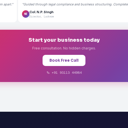
m apart."
"Guided through legal compliance and business structuring. Completely
Col. N.P. Singh
NS
Director, Lucknow
Start your business today
Free consultation. No hidden charges.
Book Free Call
+91 93113 44984