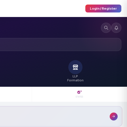
Login / Register
LLP
Formation
6
+
STATES