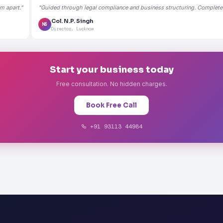
m apart."
"Guided through legal compliance and business structuring. Completely
Col. N.P. Singh
NS
Director, Lucknow
Start your business today
Free consultation. No hidden charges.
Book Free Call
+91 93113 44984