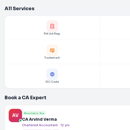
All Services
Pvt Ltd Reg.
Trademark
IEC Code
Book a CA Expert
Available Now
AV
CA Arvind Verma
Chartered Accountant · 12 yrs