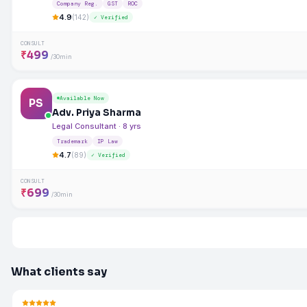
Company Reg.
GST
ROC
4.9
(142)
✓ Verified
CONSULT
₹499
/30min
Available Now
PS
Adv. Priya Sharma
Legal Consultant · 8 yrs
Trademark
IP Law
4.7
(89)
✓ Verified
CONSULT
₹699
/30min
What clients say