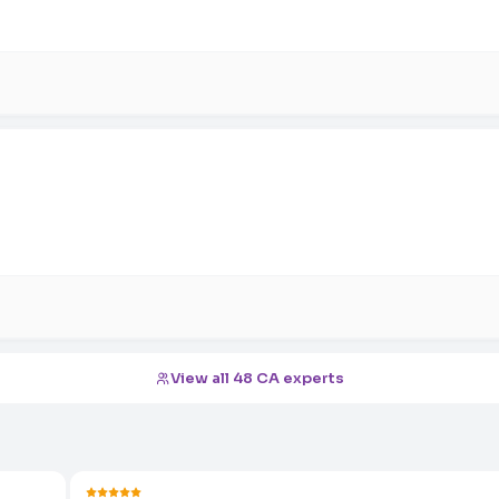
View all 48 CA experts