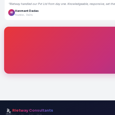
"Rietway handled our Pvt Ltd from day one. Knowledgeable, responsive, set the
Hanmant Dadas
HD
Founder, Delhi
Rietway Consultants
PVT. LTD. · EST. 2020