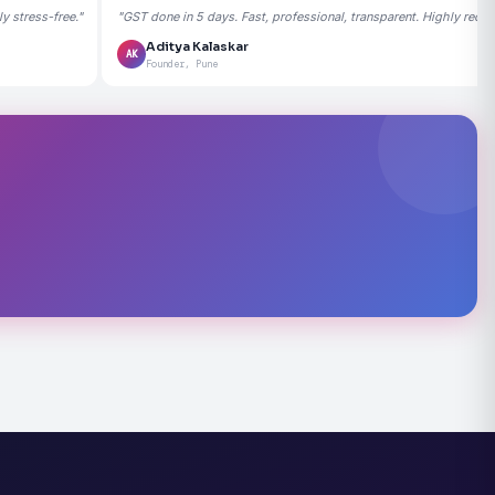
 stress-free."
"GST done in 5 days. Fast, professional, transparent. Highly rec
Aditya Kalaskar
AK
Founder, Pune