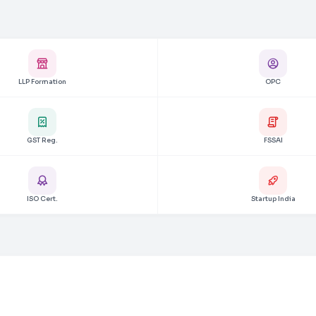
LLP Formation
OPC
GST Reg.
FSSAI
ISO Cert.
Startup India