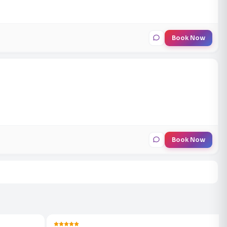
Book Now
Book Now