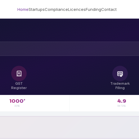
Home
Startups
Compliance
Licences
Funding
Contact
GST
Trademark
Register
Filing
4.9
1000
+
RATING
DONE