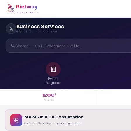
Rietway
CONSULTANTS
Business Services
NEW DELHI · SINCE 2020
Search — GST, Trademark, Pvt Ltd...
Pvt Ltd
Register
1200
+
CLIENTS
Free 30-min CA Consultation
Talk to a CA today — no commitment