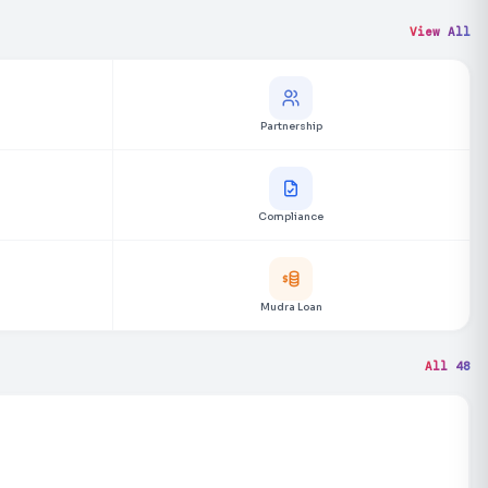
View All
Partnership
Compliance
Mudra Loan
All 48