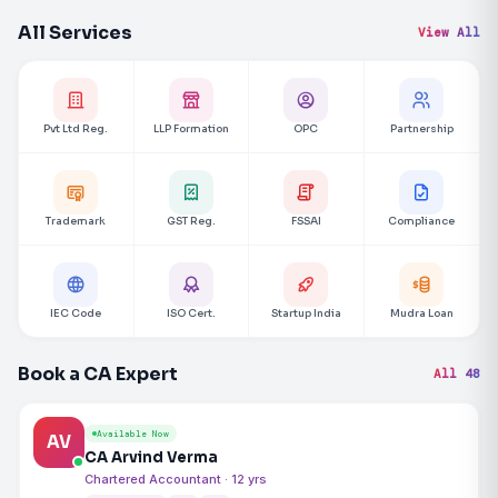
All Services
View All
Pvt Ltd Reg.
LLP Formation
OPC
Partnership
Trademark
GST Reg.
FSSAI
Compliance
IEC Code
ISO Cert.
Startup India
Mudra Loan
Book a CA Expert
All 48
Available Now
AV
CA Arvind Verma
Chartered Accountant · 12 yrs