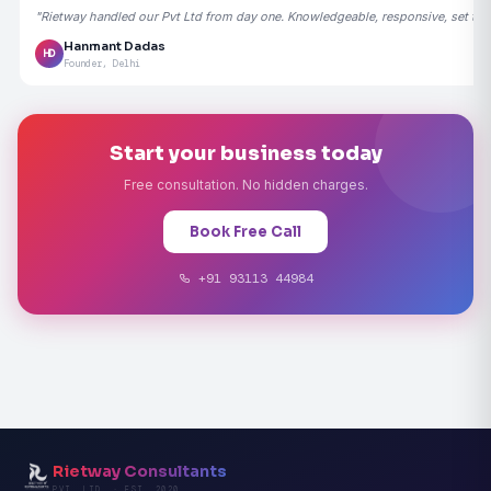
"Rietway handled our Pvt Ltd from day one. Knowledgeable, responsive, set the
Hanmant Dadas
HD
Founder, Delhi
Start your business today
Free consultation. No hidden charges.
Book Free Call
+91 93113 44984
Rietway Consultants
PVT. LTD. · EST. 2020