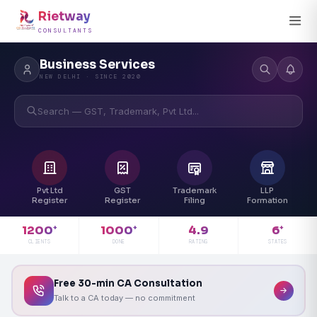
Rietway
CONSULTANTS
Business Services
NEW DELHI · SINCE 2020
Search — GST, Trademark, Pvt Ltd...
Pvt Ltd
GST
Trademark
LLP
Register
Register
Filing
Formation
4.9
1200
1000
6
+
+
+
RATING
CLIENTS
DONE
STATES
Free 30-min CA Consultation
Talk to a CA today — no commitment