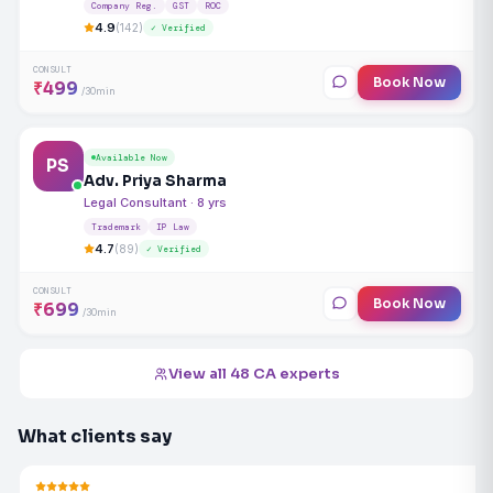
Company Reg.
GST
ROC
4.9
(142)
✓ Verified
CONSULT
Book Now
₹499
/30min
Available Now
PS
Adv. Priya Sharma
Legal Consultant · 8 yrs
Trademark
IP Law
4.7
(89)
✓ Verified
CONSULT
Book Now
₹699
/30min
View all 48 CA experts
What clients say